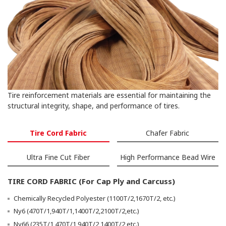
Tire reinforcement materials are essential for maintaining the
structural integrity, shape, and performance of tires.
Tire Cord Fabric
Chafer Fabric
Ultra Fine Cut Fiber
High Performance Bead Wire
TIRE CORD FABRIC (For Cap Ply and Carcuss)
Chemically Recycled Polyester (1100T/2,1670T/2, etc.)
Ny6 (470T/1,940T/1,1400T/2,2100T/2,etc.)
Ny66 (235T/1,470T/1,940T/2,1400T/2,etc.)