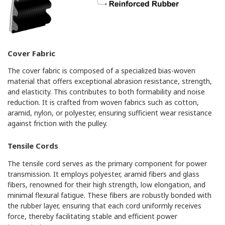
Cover Fabric
The cover fabric is composed of a specialized bias-woven
material that offers exceptional abrasion resistance, strength,
and elasticity. This contributes to both formability and noise
reduction. It is crafted from woven fabrics such as cotton,
aramid, nylon, or polyester, ensuring sufficient wear resistance
against friction with the pulley.
Tensile Cords
The tensile cord serves as the primary component for power
transmission. It employs polyester, aramid fibers and glass
fibers, renowned for their high strength, low elongation, and
minimal flexural fatigue. These fibers are robustly bonded with
the rubber layer, ensuring that each cord uniformly receives
force, thereby facilitating stable and efficient power