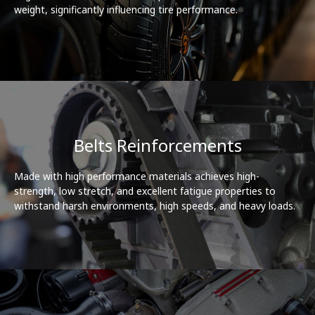
weight, significantly influencing tire performance.
Belts Reinforcements
Made with high performance materials achieves high-
strength, low stretch, and excellent fatigue properties to
withstand harsh environments, high speeds, and heavy loads.