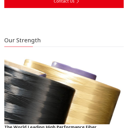
Contact Us
Our Strength
The World Leading High Performance Fiber