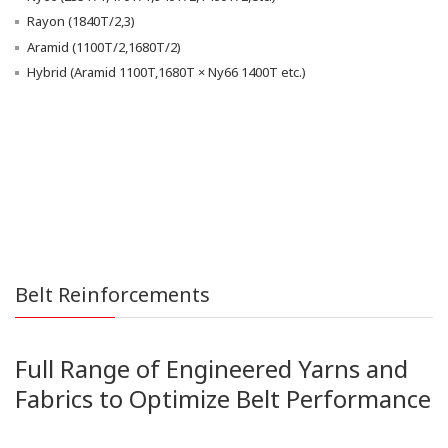
Rayon (1840T/2,3)
Aramid (1100T/2,1680T/2)
Hybrid (Aramid 1100T,1680T × Ny66 1400T etc.)
Belt Reinforcements
Full Range of Engineered Yarns and
Fabrics to Optimize Belt Performance