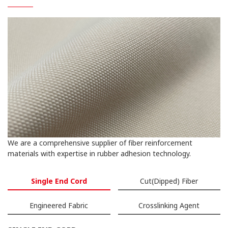
We are a comprehensive supplier of fiber reinforcement
materials with expertise in rubber adhesion technology.
Single End Cord
Cut(Dipped) Fiber
Engineered Fabric
Crosslinking Agent