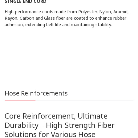
SINGLE END CORD
High-performance cords made from Polyester, Nylon, Aramid,
Rayon, Carbon and Glass fiber are coated to enhance rubber
adhesion, extending belt life and maintaining stability.
Hose Reinforcements
Core Reinforcement, Ultimate
Durability – High-Strength Fiber
Solutions for Various Hose