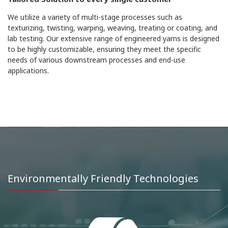
We utilize a variety of multi-stage processes such as
texturizing, twisting, warping, weaving, treating or coating, and
lab testing. Our extensive range of engineered yarns is designed
to be highly customizable, ensuring they meet the specific
needs of various downstream processes and end-use
applications.
Environmentally Friendly Technologies