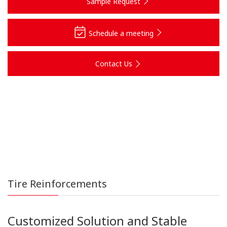
Sample Request
Schedule a meeting
Contact Us
Tire Reinforcements
Customized Solution and Stable