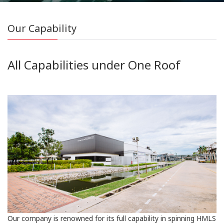
Our Capability
All Capabilities under One Roof
Our company is renowned for its full capability in spinning HMLS