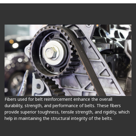
Fibers used for belt reinforcement enhance the overall
durability, strength, and performance of belts. These fibers
provide superior toughness, tensile strength, and rigidity, which
help in maintaining the structural integrity of the belts.