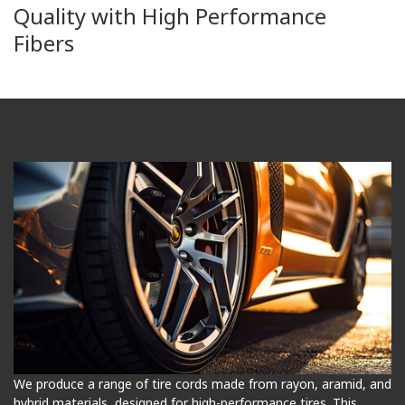
Quality with High Performance
Fibers
We produce a range of tire cords made from rayon, aramid, and
hybrid materials, designed for high-performance tires. This