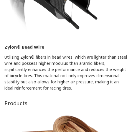
Zylon® Bead Wire
Utilizing Zylon® fibers in bead wires, which are lighter than steel
wire and possess higher modulus than aramid fibers,
significantly enhances the performance and reduces the weight
of bicycle tires. This material not only improves dimensional
stability but also allows for higher air pressure, making it an
ideal reinforcement for racing tires.
Products