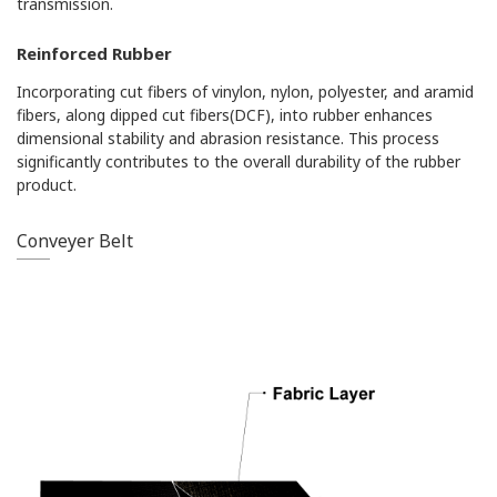
transmission.
Reinforced Rubber
Incorporating cut fibers of vinylon, nylon, polyester, and aramid
fibers, along dipped cut fibers(DCF), into rubber enhances
dimensional stability and abrasion resistance. This process
significantly contributes to the overall durability of the rubber
product.
Conveyer Belt