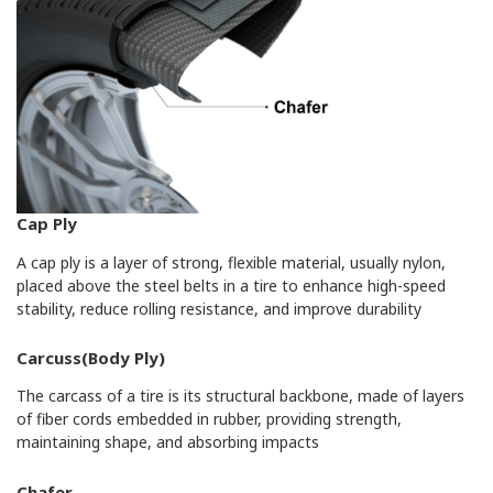
Cap Ply
A cap ply is a layer of strong, flexible material, usually nylon,
placed above the steel belts in a tire to enhance high-speed
stability, reduce rolling resistance, and improve durability
Carcuss(Body Ply)
The carcass of a tire is its structural backbone, made of layers
of fiber cords embedded in rubber, providing strength,
maintaining shape, and absorbing impacts
Chafer