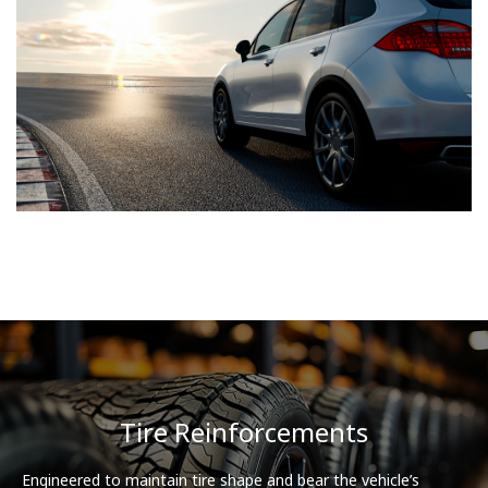
Tire Reinforcements
Engineered to maintain tire shape and bear the vehicle’s