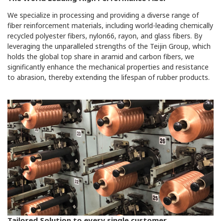
We specialize in processing and providing a diverse range of
fiber reinforcement materials, including world-leading chemically
recycled polyester fibers, nylon66, rayon, and glass fibers. By
leveraging the unparalleled strengths of the Teijin Group, which
holds the global top share in aramid and carbon fibers, we
significantly enhance the mechanical properties and resistance
to abrasion, thereby extending the lifespan of rubber products.
Tailored Solution to every single customer