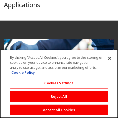
Applications
By clicking “Accept All Cookies”, you agree to the storing of
cookies on your device to enhance site navigation,
analyze site usage, and assist in our marketing efforts.
Cookie Policy
Cookies Settings
Reject All
Reinforcement fibers play a crucial role in enhancing the
performance and durability of hoses. Our engineered fibers are
Accept All Cookies
made from Polyester, Nylon, Aramid, or Rayon, and they are