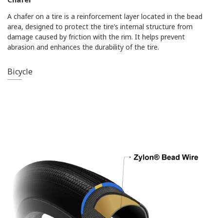
A chafer on a tire is a reinforcement layer located in the bead
area, designed to protect the tire’s internal structure from
damage caused by friction with the rim. It helps prevent
abrasion and enhances the durability of the tire.
Bicycle