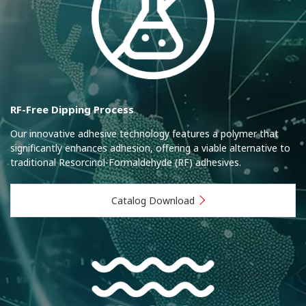
RF-Free Dipping Process
Our innovative adhesive technology features a polymer that
significantly enhances adhesion, offering a viable alternative to
traditional Resorcinol-Formaldehyde (RF) adhesives.
Catalog Download