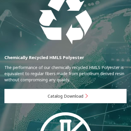
Chemically Recycled HMLS Polyester
The performance of our chemically recycled HMLS Polyester is
equivalent to regular fibers made from petroleum derived resin
without compromising any quality.
Catalog Download