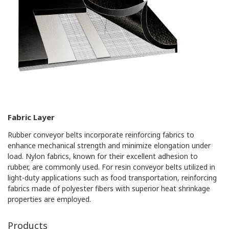
Fabric Layer
Rubber conveyor belts incorporate reinforcing fabrics to
enhance mechanical strength and minimize elongation under
load. Nylon fabrics, known for their excellent adhesion to
rubber, are commonly used. For resin conveyor belts utilized in
light-duty applications such as food transportation, reinforcing
fabrics made of polyester fibers with superior heat shrinkage
properties are employed.
Products