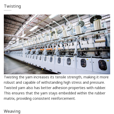
Twisting
Twisting the yarn increases its tensile strength, making it more
robust and capable of withstanding high stress and pressure.
Twisted yarn also has better adhesion properties with rubber.
This ensures that the yarn stays embedded within the rubber
matrix, providing consistent reinforcement.
Weaving