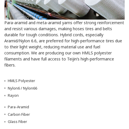
Para-aramid and meta-aramid yarns offer strong reinforcement
and resist various damages, making hoses tires and belts
durable for tough conditions. Hybrid cords, especially
Aramid/Nylon 6.6, are preferred for high-performance tires due
to their light weight, reducing material use and fuel
consumption. We are producing our own HMLS polyester
filaments and have full access to Teijin’s high-performance
fibers.
HMLS Polyester
Nylon6 / Nylon66
Rayon
Para-Aramid
Carbon Fiber
Glass Fiber