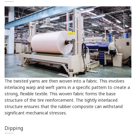
The twisted yarns are then woven into a fabric. This involves
interlacing warp and weft yarns in a specific pattern to create a
strong, flexible textile. This woven fabric forms the base
structure of the tire reinforcement. The tightly interlaced
structure ensures that the rubber composite can withstand
significant mechanical stresses.
Dipping