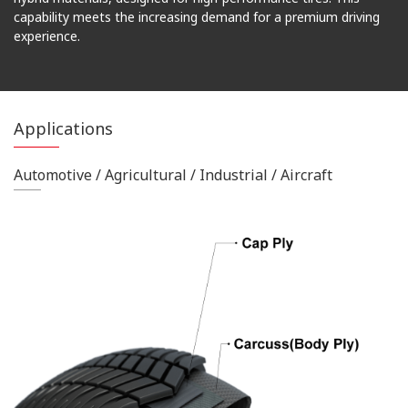
capability meets the increasing demand for a premium driving
experience.
Applications
Automotive / Agricultural / Industrial / Aircraft