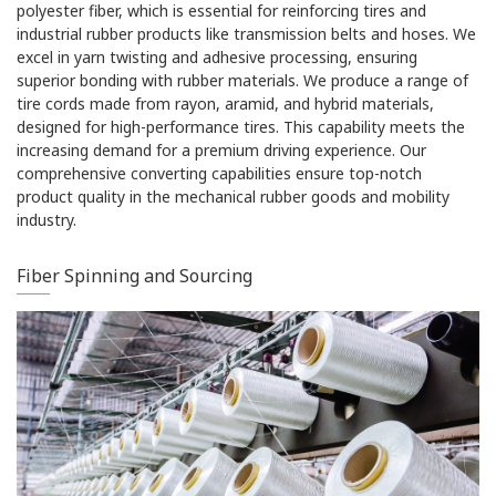
polyester fiber, which is essential for reinforcing tires and
industrial rubber products like transmission belts and hoses. We
excel in yarn twisting and adhesive processing, ensuring
superior bonding with rubber materials. We produce a range of
tire cords made from rayon, aramid, and hybrid materials,
designed for high-performance tires. This capability meets the
increasing demand for a premium driving experience. Our
comprehensive converting capabilities ensure top-notch
product quality in the mechanical rubber goods and mobility
industry.
Fiber Spinning and Sourcing