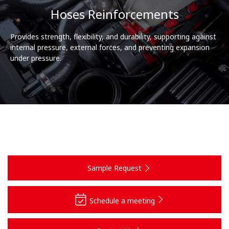
Hoses Reinforcements
Provides strength, flexibility, and durability, supporting against
internal pressure, external forces, and preventing expansion
under pressure.
Sample Request
Schedule a meeting