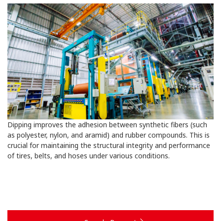
Dipping improves the adhesion between synthetic fibers (such
as polyester, nylon, and aramid) and rubber compounds. This is
crucial for maintaining the structural integrity and performance
of tires, belts, and hoses under various conditions.