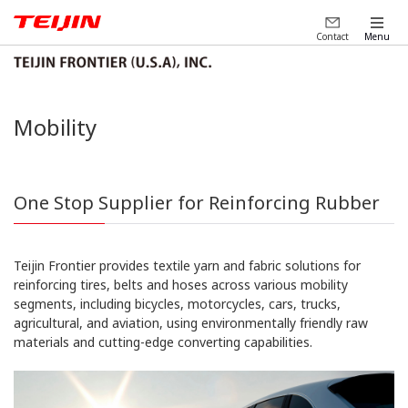
Contact
Menu
Mobility
One Stop Supplier for Reinforcing Rubber
Teijin Frontier provides textile yarn and fabric solutions for
reinforcing tires, belts and hoses across various mobility
segments, including bicycles, motorcycles, cars, trucks,
agricultural, and aviation, using environmentally friendly raw
materials and cutting-edge converting capabilities.