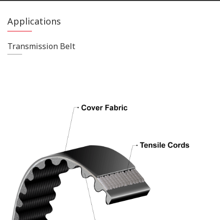
Applications
Transmission Belt