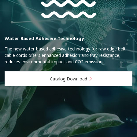
Water Based Adhesive Technology
The new water-based adhesive technology for raw edge belt
cable cords offers enhanced adhesion and fray resistance,
reduces environmental impact and CO2 emissions.
Catalog Download