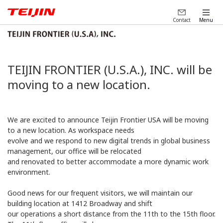
Contact
Menu
TEIJIN FRONTIER (U.S.A.), INC. will be
moving to a new location.
We are excited to announce Teijin Frontier USA will be moving
to a new location. As workspace needs
evolve and we respond to new digital trends in global business
management, our office will be relocated
and renovated to better accommodate a more dynamic work
environment.
Good news for our frequent visitors, we will maintain our
building location at 1412 Broadway and shift
our operations a short distance from the 11th to the 15th floor.