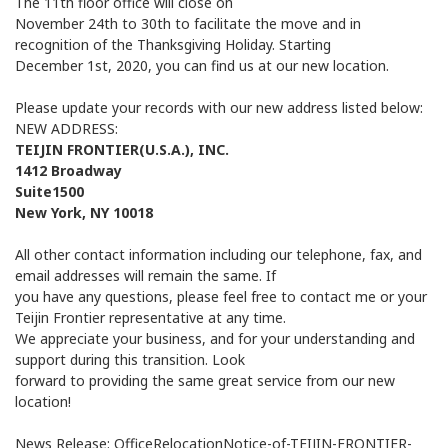
The 11th floor office will close on
November 24th to 30th to facilitate the move and in
recognition of the Thanksgiving Holiday. Starting
December 1st, 2020, you can find us at our new location.
Please update your records with our new address listed below:
NEW ADDRESS:
TEIJIN FRONTIER(U.S.A.), INC.
1412 Broadway
Suite1500
New York, NY 10018
All other contact information including our telephone, fax, and
email addresses will remain the same. If
you have any questions, please feel free to contact me or your
Teijin Frontier representative at any time.
We appreciate your business, and for your understanding and
support during this transition. Look
forward to providing the same great service from our new
location!
News Release: OfficeRelocationNotice-of-TEIJIN-FRONTIER-