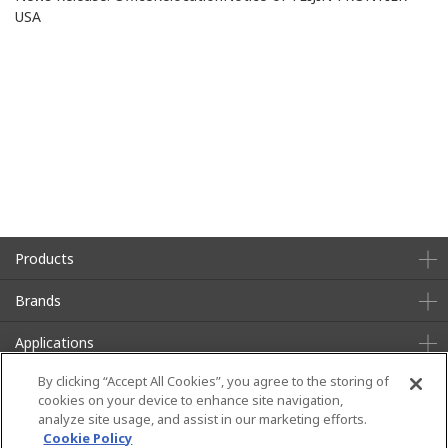
USA
Products
Brands
Applications
By clicking “Accept All Cookies”, you agree to the storing of
About Us
Sustainability
cookies on your device to enhance site navigation,
analyze site usage, and assist in our marketing efforts.
News
Contact
Cookie Policy