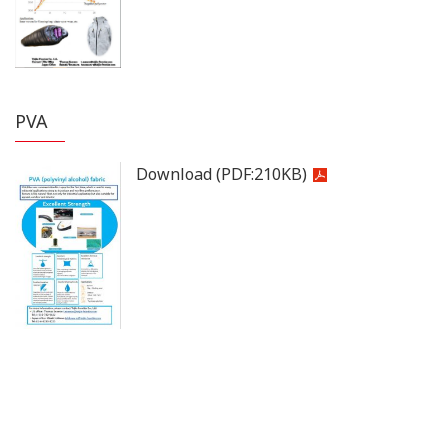
PVA
Download
(PDF:
210KB
)