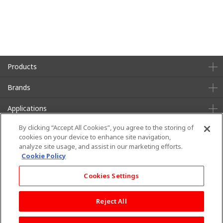
Products
Brands
Applications
By clicking “Accept All Cookies”, you agree to the storing of
About Us
Sustainability
cookies on your device to enhance site navigation,
analyze site usage, and assist in our marketing efforts.
News
Contact
Cookie Policy
Cookies Settings
Terms of Use
Privacy Policy
Social Media Policy
Reject All
Copyright © TEIJIN FRONTIER(U.S.A.),INC. All rights reserved.