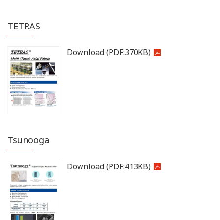
TETRAS
Download
(PDF:
370KB
)
Tsunooga
Download
(PDF:
413KB
)