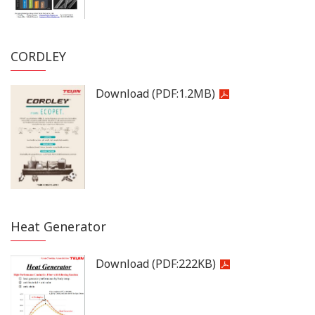
CORDLEY
Download
(PDF:
1.2MB
)
Heat Generator
Download
(PDF:
222KB
)