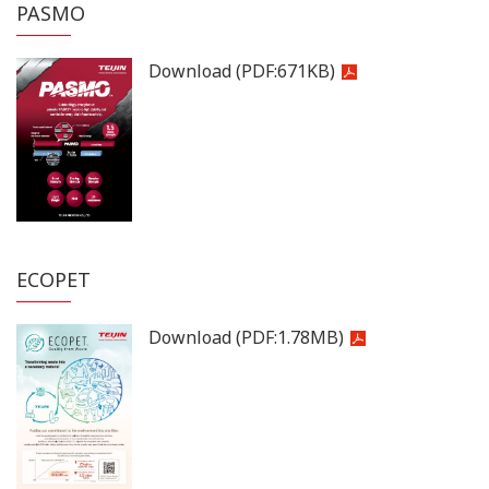
PASMO
Download
(PDF:
671KB
)
ECOPET
Download
(PDF:
1.78MB
)