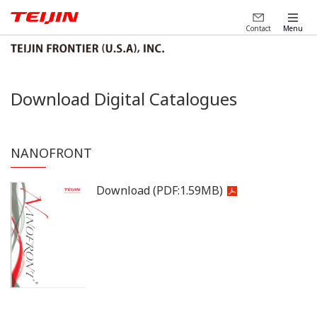
Contact
Menu
Download Digital Catalogues
NANOFRONT
Download
(PDF:
1.59MB
)